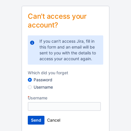
Can't access your
account?
If you can't access Jira, fill in
this form and an email will be
sent to you with the details to
access your account again.
Which did you forget
Password
Username
Username
Cancel